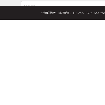
© 澳联地产，版权所有。 | RLA: 272 867 |
Site Ma