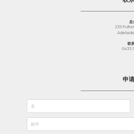
总
235 Pulte
Adelaid
联
0433 
申