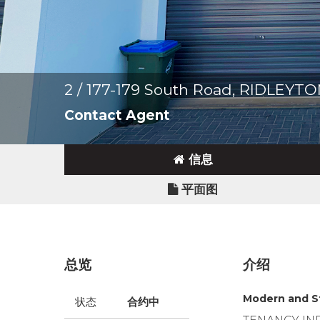
2 / 177-179 South Road, RIDLEYT
Contact Agent
信息
平面图
总览
介绍
Modern and S
状态
合约中