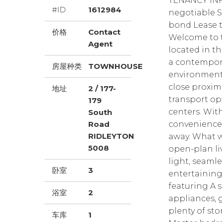
TENANCY INF
#ID
1612984
negotiable S
bond Lease ter
价格
Contact
Welcome to 
Agent
located in th
a contempora
房屋种类
TOWNHOUSE
environment. 
close proxim
地址
2 / 177-
transport op
179
centers. With
South
Road
convenience 
RIDLEYTON
away. What w
5008
open-plan liv
light, seaml
卧室
3
entertaining
featuring A 
浴室
2
appliances, 
plenty of st
车库
1