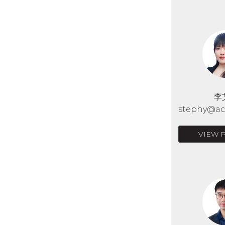
李
stephy@acr
VIEW 