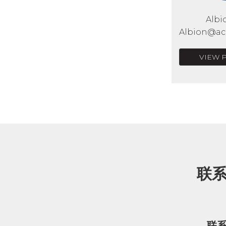
Albi
Albion@acr
VIEW 
联
联