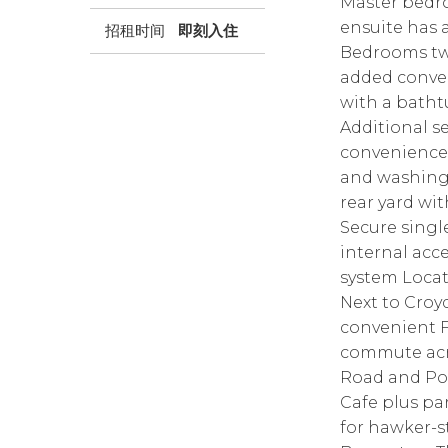
Master bedro
ensuite has a
招租时间
即刻入住
Bedrooms two
added conve
with a bathtu
Additional se
convenience.
and washing
rear yard wi
Secure singl
internal acce
system Locati
Next to Cro
convenient F
commute acro
Road and Por
Cafe plus pa
for hawker-s