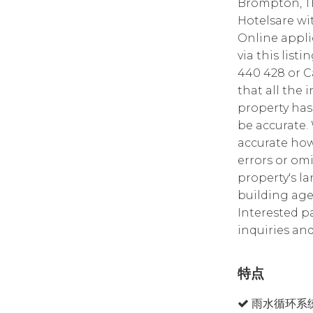
Brompton, Th
Hotelsare with
Online appli
via this list
440 428 or C
that all the 
property has
be accurate.
accurate how
errors or omi
property's la
building age,
Interested p
inquiries and
特点
雨水循环系