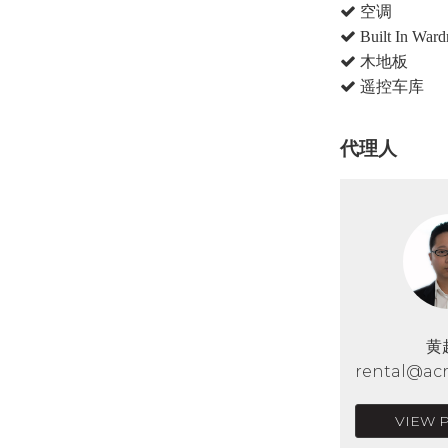
空调
Built In Ward
木地板
遥控车库
代理人
黄
rental@acr
VIEW 