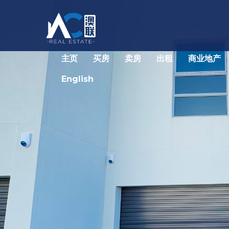
主页
买房
卖房
出租
商业地产
English