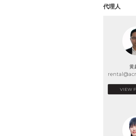
代理人
黄
rental@acr
VIEW 