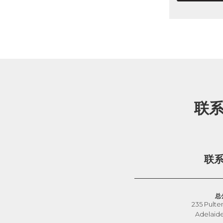
联
联
总
235 Pulte
Adelaid