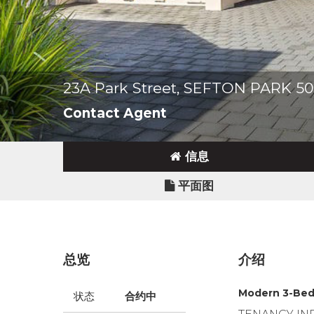
23A Park Street, SEFTON PARK 5
Contact Agent
信息
平面图
总览
介绍
Modern 3-Bed
状态
合约中