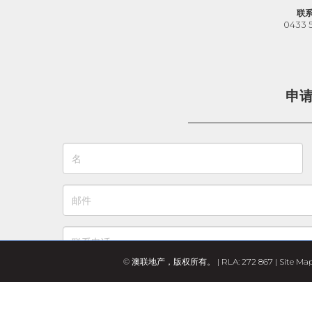
联
0433 
申
© 澳联地产，版权所有。 | RLA: 272 867 |
Site Ma