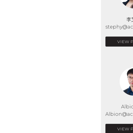
李
stephy@acr
VIEW 
Albi
Albion@acr
VIEW 