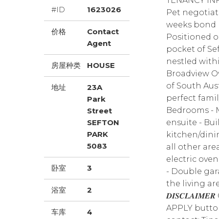
TENANCY INF
#ID
1623026
Pet negotiat
weeks bond Lea
价格
Contact
Positioned o
Agent
pocket of Se
nestled with
房屋种类
HOUSE
Broadview Ov
of South Aust
地址
23A
perfect family
Park
Bedrooms - 
Street
SEFTON
ensuite - Bu
PARK
kitchen/dini
5083
all other ar
electric ove
卧室
3
- Double gara
the living ar
浴室
2
𝑫𝑰𝑺𝑪𝑳𝑨𝑰
APPLY button 
车库
4