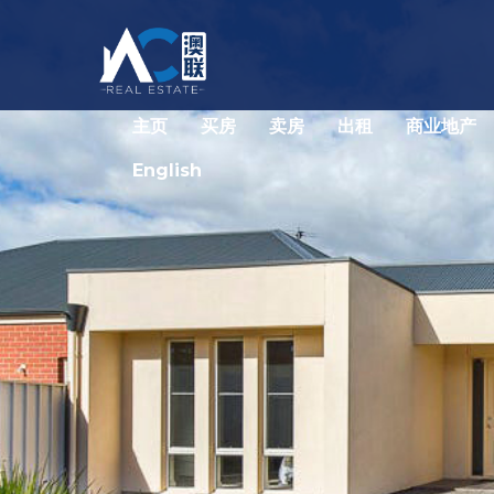
主页
买房
卖房
出租
商业地产
English