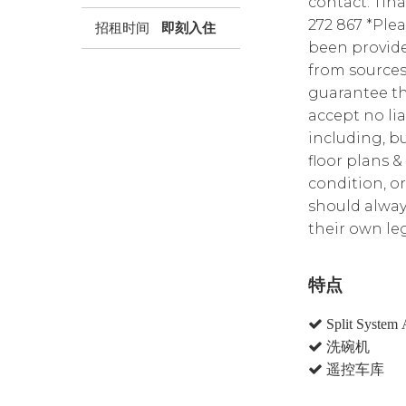
contact: Tin
272 867 *Plea
招租时间
即刻入住
been provide
from sources
guarantee th
accept no lia
including, bu
floor plans &
condition, or
should alway
their own leg
特点
Split System 
洗碗机
遥控车库