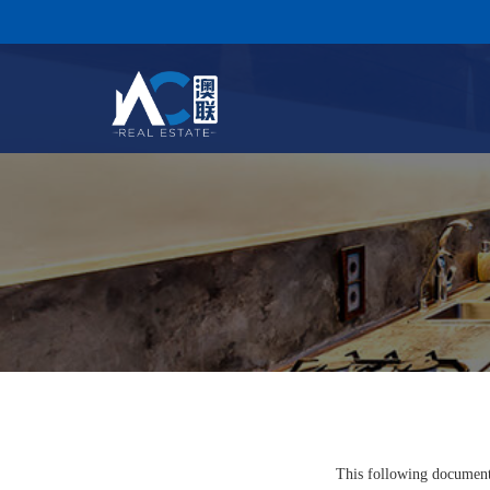
This following document 