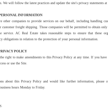
We will follow the latest practices and update the site's privacy statements at 
PERSONAL INFORMATION
e other companies to provide services on our behalf, including handling cus
or customer freight shipping. Those companies will be permitted to obtain only
he service. AC Real Estate takes reasonable steps to ensure that these or
cy obligations in relation to the protection of your personal information.
PRIVACY POLICY
the right to make amendments to this Privacy Policy at any time. If you have 
cess or use the Site.
ons about this Privacy Policy and would like further information, please c
business hours Monday to Friday.
y,