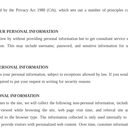
d by the Privacy Act 1988 (Crh), which sets out a number of principles co
OUR PERSONAL INFORMATION
iew by without providing personal information but to get consultant service 
tion. This may include username, password, and sensitive information for u
PERSONAL INFORMATION
s your personal information, subject to exceptions allowed by law. If you would
ired to put your request in writing for security reasons.
ONAL INFORMATION
es to the site, we will collect the following non-personal information, includ
 viewed while browsing the site, web page visit time, and referral site ad
ed to the browser type. The information collected is only used internally to a
o provide visitors with personalized web content. Over time, customer informatio