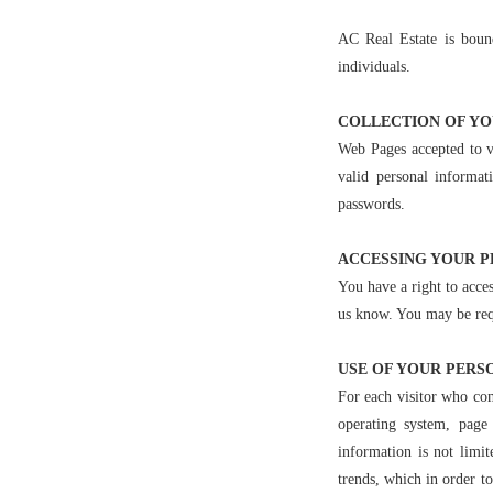
AC Real Estate is boun
individuals.
COLLECTION OF Y
Web Pages accepted to v
valid personal informa
passwords.
ACCESSING YOUR 
You have a right to acces
us know. You may be requ
USE OF YOUR PERS
For each visitor who com
operating system, page
information is not limit
trends, which in order t