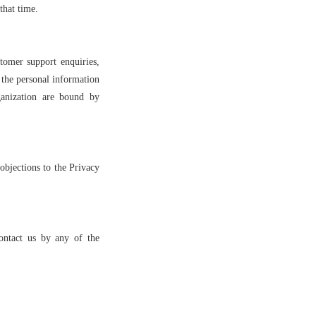
that time.
tomer support enquiries,
 the personal information
ganization are bound by
objections to the Privacy
ontact us by any of the