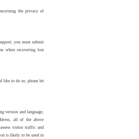
ncerning the privacy of
support, you must submit
se when recovering lost
 like to do so, please let
ing version and language,
dress, all of the above
ssess visitor traffic and
n is likely to be used in