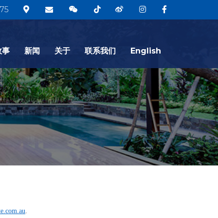
75
故事
新闻
关于
联系我们
English
te.com.au
.