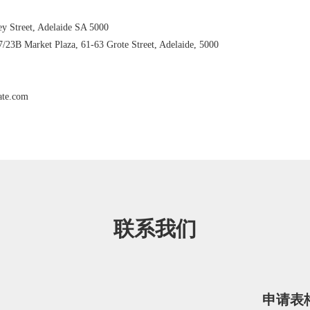
ey Street, Adelaide SA 5000
7/23B Market Plaza, 61-63 Grote Street, Adelaide, 5000
ate.com
联系我们
申请表