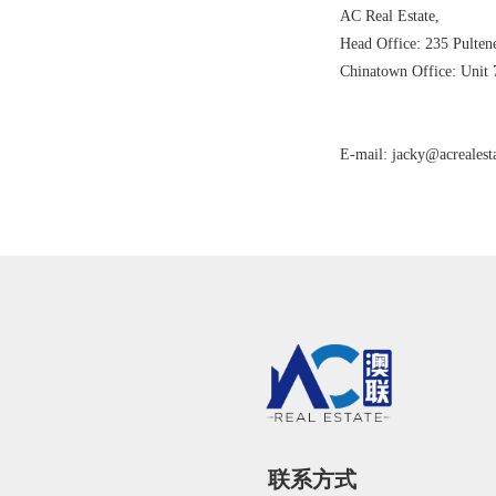
AC Real Estate,
Head Office: 235 Pulten
Chinatown Office: Unit 
E-mail: jacky@acrealest
联系方式