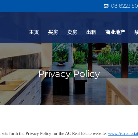
08 8223 50
主页
买房
卖房
出租
商业地产
Privacy Policy
sets forth the Privacy Policy for the AC Real Estate website,
www.ACrealesta