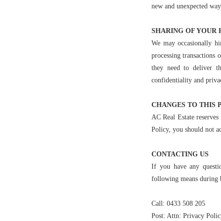
new and unexpected ways. 
SHARING OF YOUR 
We may occasionally hir
processing transactions 
they need to deliver t
confidentiality and priva
CHANGES TO THIS 
AC Real Estate reserves 
Policy, you should not ac
CONTACTING US
If you have any questi
following means during 
Call: 0433 508 205
Post: Attn: Privacy Polic