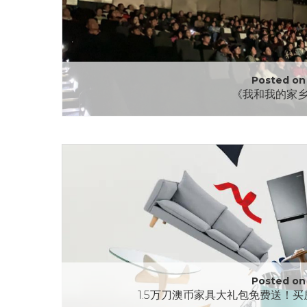
Posted on
《我和我的家
Posted on
1.5万刀澳币家具大礼包免费送！