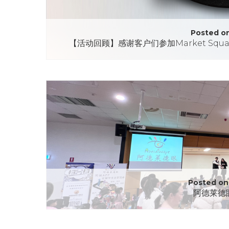
Posted on
【活动回顾】感谢客户们参加Market Sq
Posted on
阿德莱德