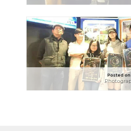
Posted on
Photograp