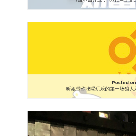
Posted on
昕姐带你吃喝玩乐的第一场狼人