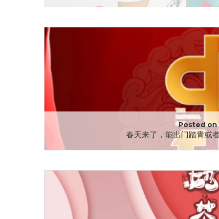
Posted on
春天来了，能出门踏青或