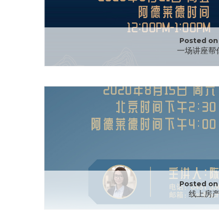
Posted on
一场讲座帮
Posted on
线上房