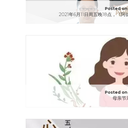
Posted on
2021年6月11日周五晚18点，
Posted on
母亲节