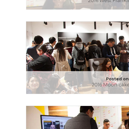
2016 West Frankl
Posted on
2016 Moon cak