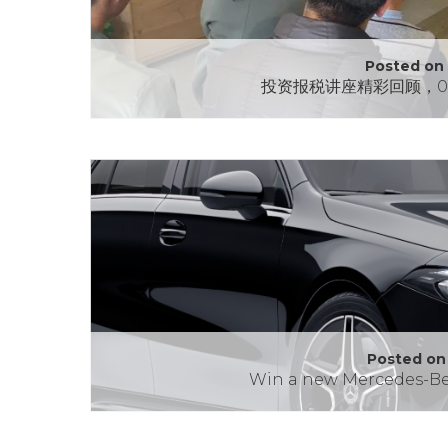
Posted on
投资报税讲座精彩回顾，
Posted on
Win a new Mercedes-Be