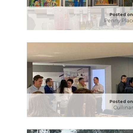
Posted on
Penny Plac
Posted on
Culli