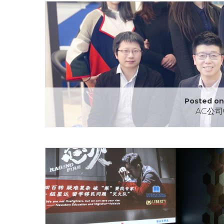
Posted on
AC公