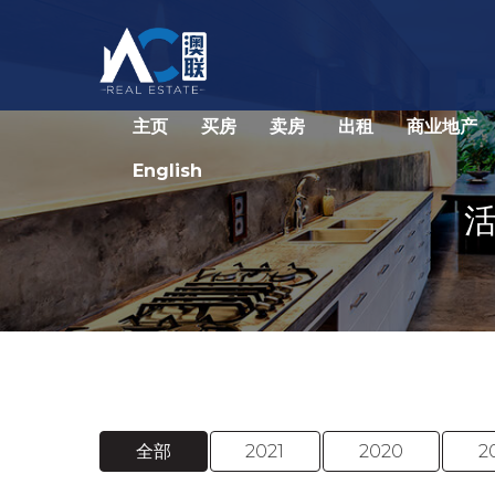
主页
买房
卖房
出租
商业地产
English
全部
2021
2020
2