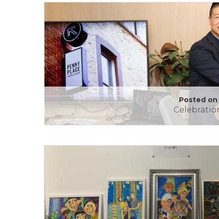
Posted on
Celebrati