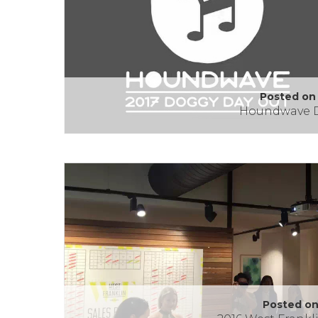
Posted on
Houndwave D
Posted on