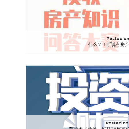
Posted on
什么？！听说有房
Posted on
节流不如开源，10月24日