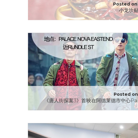
Posted on
小龙坎
Posted on
《唐人街探案3》首映在阿德莱德市中心Palace