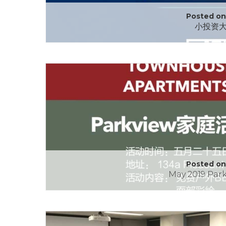
Posted on
小投资
Posted on
May 2019 P