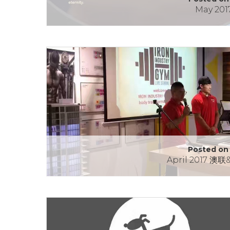
May 20
Posted on
April 2017