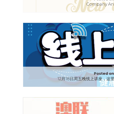
Company An
Posted on
12月18日周五晚线上讲座，