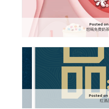
Posted on
想喝免费奶
Posted on
红酒