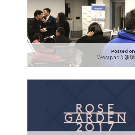
Posted on
Westpac & 