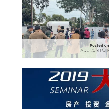
Posted on
AUG 2019 P