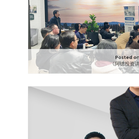
Posted on
《阿德投资