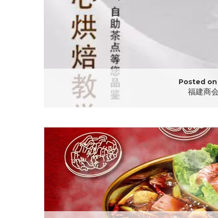
Posted on
福建商