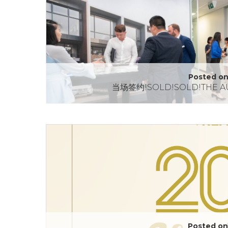
Posted on
当场签约!SOLD!SOLD!THE
Posted on