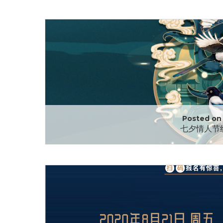
Posted on
七夕情人节