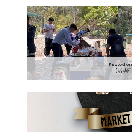
Posted on
【活动回