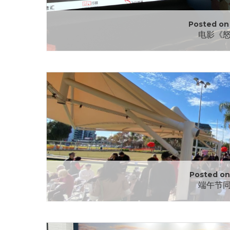
Posted on
电影《
Posted on
端午节