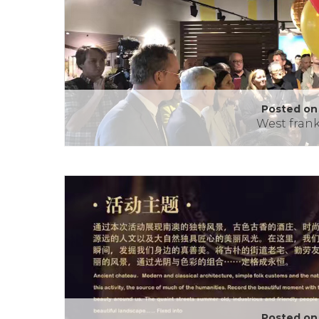
Posted on
West fra
Posted on