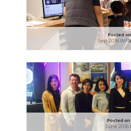
Posted on
Sep 2016 
Posted on
June 20