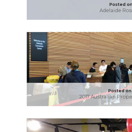
Posted on
Adelaide Ros
Posted on
2017 Australian Pr