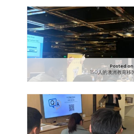
Posted on
150人的澳洲教育